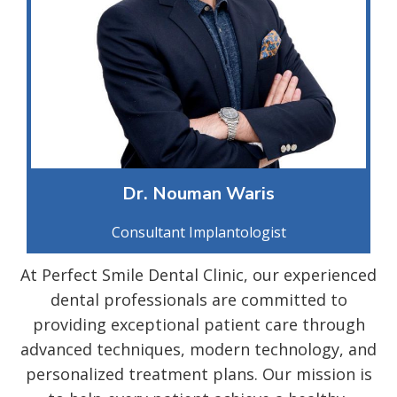
Dr. Nouman Waris
Consultant Implantologist
At Perfect Smile Dental Clinic, our experienced
dental professionals are committed to
providing exceptional patient care through
advanced techniques, modern technology, and
personalized treatment plans. Our mission is