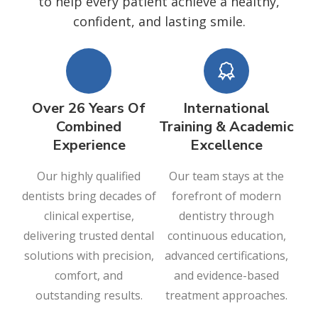
to help every patient achieve a healthy,
confident, and lasting smile.
Over 26 Years Of
International
Combined
Training & Academic
Experience
Excellence
Our highly qualified
Our team stays at the
dentists bring decades of
forefront of modern
clinical expertise,
dentistry through
delivering trusted dental
continuous education,
solutions with precision,
advanced certifications,
comfort, and
and evidence-based
outstanding results.
treatment approaches.