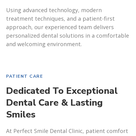
Using advanced technology, modern
treatment techniques, and a patient-first
approach, our experienced team delivers
personalized dental solutions in a comfortable
and welcoming environment.
PATIENT CARE
Dedicated To Exceptional
Dental Care & Lasting
Smiles
At Perfect Smile Dental Clinic, patient comfort