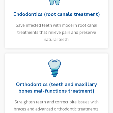
Endodontics (root canals treatment)
Save infected teeth with modern root canal
treatments that relieve pain and preserve
natural teeth.
Orthodontics (teeth and maxillary
bones mal-functions treatment)
Straighten teeth and correct bite issues with
braces and advanced orthodontic treatments.