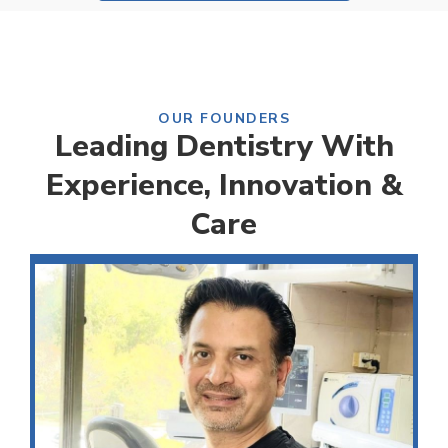
OUR FOUNDERS
Leading Dentistry With
Experience, Innovation &
Care