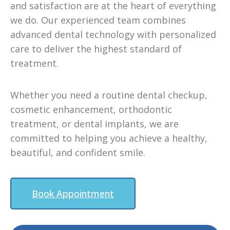
and satisfaction are at the heart of everything
we do. Our experienced team combines
advanced dental technology with personalized
care to deliver the highest standard of
treatment.
Whether you need a routine dental checkup,
cosmetic enhancement, orthodontic
treatment, or dental implants, we are
committed to helping you achieve a healthy,
beautiful, and confident smile.
Book Appointment