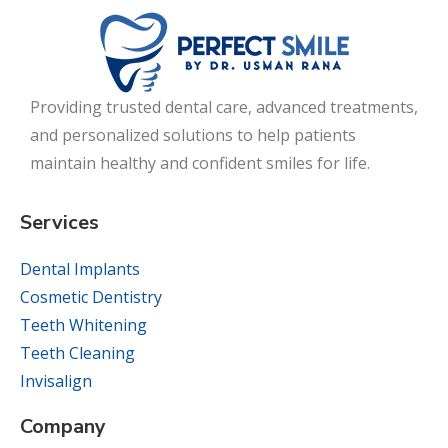
Providing trusted dental care, advanced treatments,
and personalized solutions to help patients
maintain healthy and confident smiles for life.
Services
Dental Implants
Cosmetic Dentistry
Teeth Whitening
Teeth Cleaning
Invisalign
Company