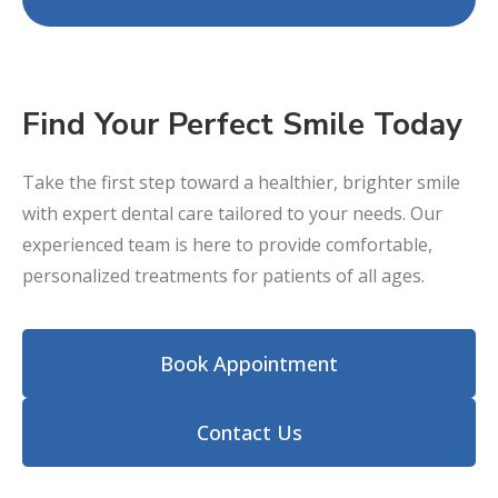
Find Your Perfect Smile Today
Take the first step toward a healthier, brighter smile
with expert dental care tailored to your needs. Our
experienced team is here to provide comfortable,
personalized treatments for patients of all ages.
Book Appointment
Contact Us