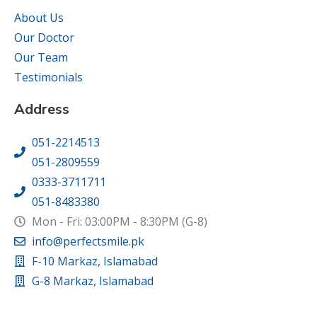
About Us
Our Doctor
Our Team
Testimonials
Address
051-2214513
051-2809559
0333-3711711
051-8483380
Mon - Fri: 03:00PM - 8:30PM (G-8)
info@perfectsmile.pk
F-10 Markaz, Islamabad
G-8 Markaz, Islamabad