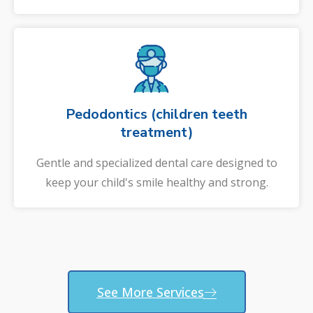
Pedodontics (children teeth
treatment)
Gentle and specialized dental care designed to
keep your child's smile healthy and strong.
See More Services