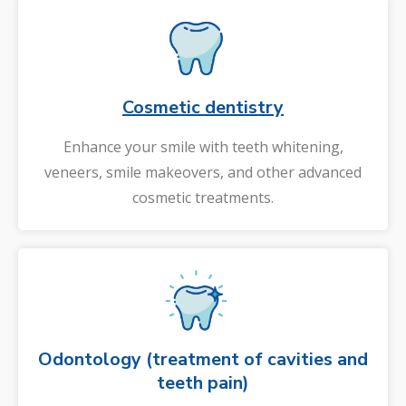
Cosmetic dentistry
Enhance your smile with teeth whitening,
veneers, smile makeovers, and other advanced
cosmetic treatments.
Odontology (treatment of cavities and
teeth pain)