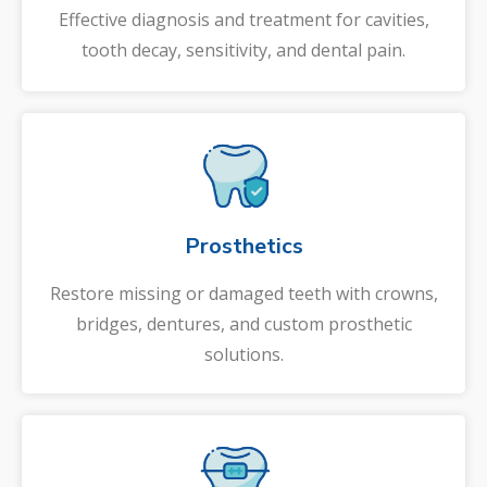
Effective diagnosis and treatment for cavities,
tooth decay, sensitivity, and dental pain.
Prosthetics
Restore missing or damaged teeth with crowns,
bridges, dentures, and custom prosthetic
solutions.