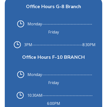
Office Hours G-8 Branch
Monday
-----------------------------------
Friday
3PM
-----------------------------------
8:30PM
Office Hours F-10 BRANCH
Monday
-----------------------------------
Friday
10:30AM
-----------------------------------
6:00PM