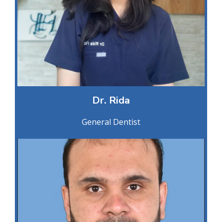
Dr. Rida
General Dentist