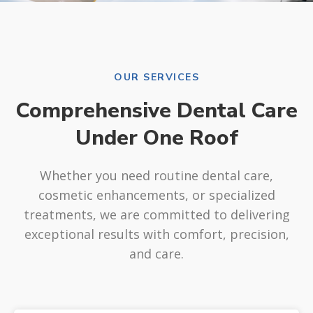
OUR SERVICES
Comprehensive Dental Care
Under One Roof
Whether you need routine dental care,
cosmetic enhancements, or specialized
treatments, we are committed to delivering
exceptional results with comfort, precision,
and care.