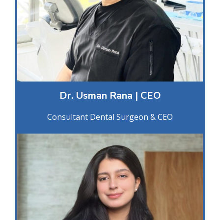
Dr. Usman Rana | CEO
Consultant Dental Surgeon & CEO