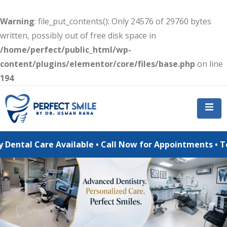
Warning
: file_put_contents(): Only 24576 of 29760 bytes
written, possibly out of free disk space in
/home/perfect/public_html/wp-
content/plugins/elementor/core/files/base.php
on line
194
 Care Available • Call Now for Appointments • Teeth Whi