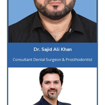
Dr. Sajid Ali Khan
Consultant Dental Surgeon & Prosthodontist