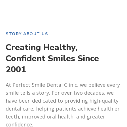
STORY ABOUT US
Creating Healthy,
Confident Smiles Since
2001
At Perfect Smile Dental Clinic, we believe every
smile tells a story. For over two decades, we
have been dedicated to providing high-quality
dental care, helping patients achieve healthier
teeth, improved oral health, and greater
confidence.